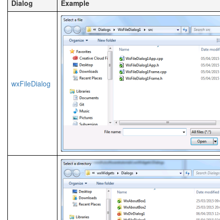
Dialog
Example
wxFileDialog