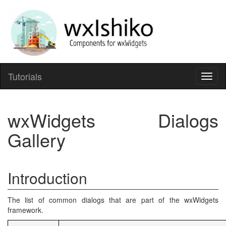
Tutorials
Toggl
naviga
wxWidgets Dialogs
Gallery
Introduction
The list of common dialogs that are part of the wxWidgets
framework.