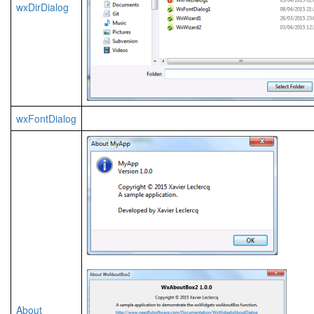
wxDirDialog
wxFontDialog
About