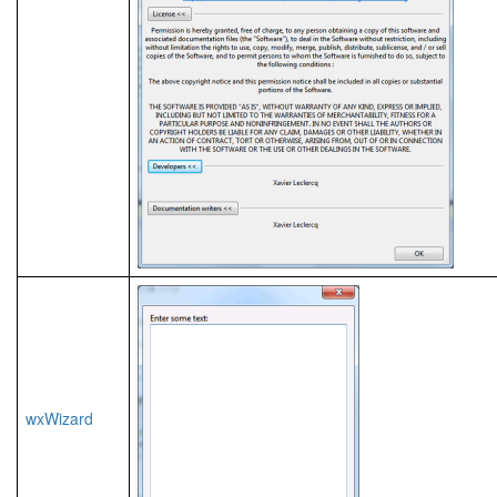
wxWizard